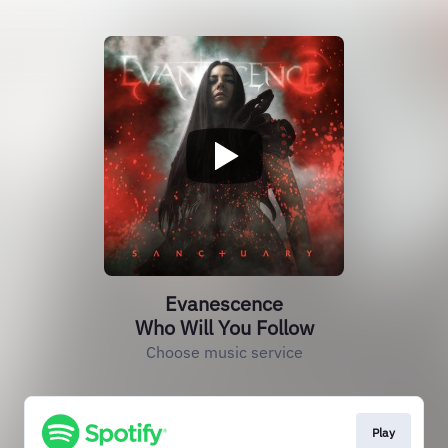
Evanescence
Who Will You Follow
Choose music service
Play