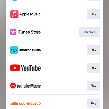
Play
Download
Play
Play
Play
Play